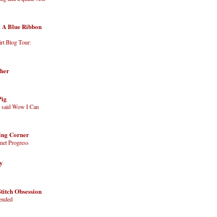
 A Blue Ribbon
irt Blog Tour:
cher
Pig
g said Wow I Can
hing Corner
net Progress
ry
titch Obsession
tended