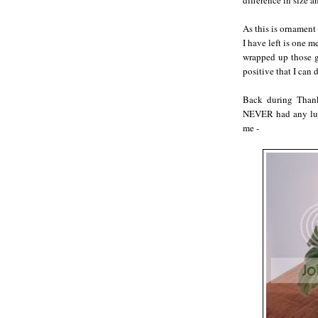
difference in size a
As this is ornament
I have left is one 
wrapped up those go
positive that I can d
Back during Thank
NEVER had any luck
me -