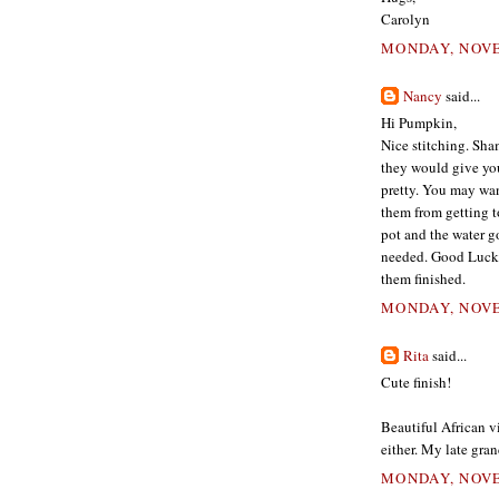
Carolyn
MONDAY, NOVE
Nancy
said...
Hi Pumpkin,
Nice stitching. Sha
they would give you
pretty. You may want
them from getting t
pot and the water go
needed. Good Luck f
them finished.
MONDAY, NOVE
Rita
said...
Cute finish!
Beautiful African v
either. My late gra
MONDAY, NOVE