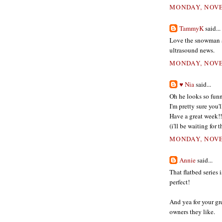
MONDAY, NOVE
TammyK
said...
Love the snowman an
ultrasound news.
MONDAY, NOVE
♥ Nia
said...
Oh he looks so funn
I'm pretty sure you'l
Have a great week!!
(i'll be waiting for
MONDAY, NOVE
Annie
said...
That flatbed series 
perfect!
And yea for your gr
owners they like.