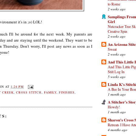
to Rome
2 weeks ago
Samplings From
Girl
nvironment it's in ;o) LOL!
Nutcracker Tree Sk
Creative Spin
uch I'll be around for the next week. My parents are
2 weeks ago
y and are staying until the weekend. They want to be
An Arizona Stit
n Thursday. Don't worry, I'll post any news as soon as I
Sweat
ryone!
2 weeks ago
And This Little 
And This Little Pi
Still Log In
5 weeks ago
Linda K's Stitc
IN
AT
1:24 PM
A Bee In Your Bon
T CREEK
,
CROSS STITCH
,
FAMILY
,
FINISHES
,
1 month ago
A Stitcher's Sto
Howdy!
1 month ago
TS:
Sharon's Cross S
Retreats I Have At
4 months ago