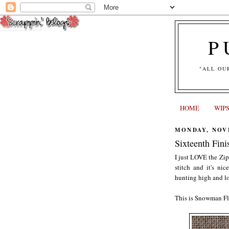
P
"ALL OU
HOME
WIP
MONDAY, NOVE
Sixteenth Fini
I just LOVE the Zip
stitch and it's ni
hunting high and lo
This is Snowman Fl