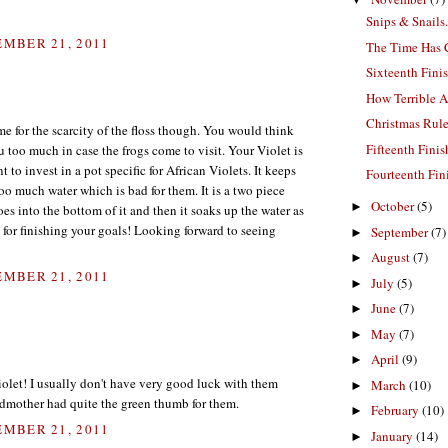
Snips & Snails.
MBER 21, 2011
The Time Has
Sixteenth Fini
How Terrible 
Christmas Rul
me for the scarcity of the floss though. You would think
Fifteenth Fini
 too much in case the frogs come to visit. Your Violet is
 to invest in a pot specific for African Violets. It keeps
Fourteenth Fin
oo much water which is bad for them. It is a two piece
October
(5)
►
es into the bottom of it and then it soaks up the water as
or finishing your goals! Looking forward to seeing
September
(7)
►
August
(7)
►
MBER 21, 2011
July
(5)
►
June
(7)
►
May
(7)
►
April
(9)
►
iolet! I usually don't have very good luck with them
March
(10)
►
ndmother had quite the green thumb for them.
February
(10)
►
MBER 21, 2011
January
(14)
►