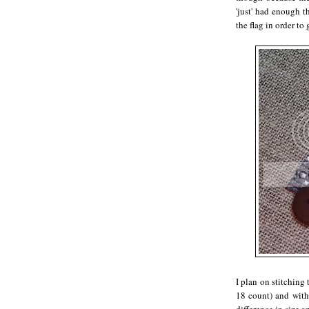
'just' had enough t
the flag in order to g
I plan on stitching
18 count) and with 