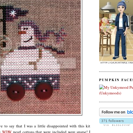
PUMPKIN FACE
ve to say that I was a little disappointed with this kit
he
WDW
pearl cottons that were included were sparse! I