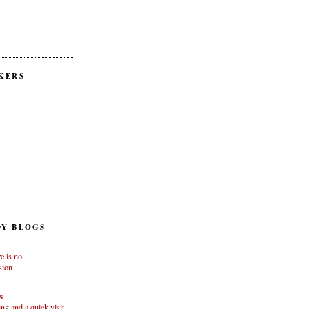
KERS
Y BLOGS
e is no
sion
s
g and a quick visit