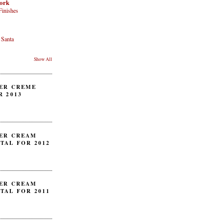
ork
Finishes
 Santa
Show All
ER CREME
R 2013
ER CREAM
TAL FOR 2012
ER CREAM
TAL FOR 2011