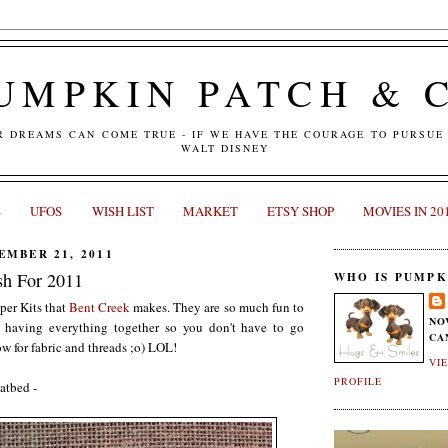
UMPKIN PATCH & 
R DREAMS CAN COME TRUE - IF WE HAVE THE COURAGE TO PURSUE 
WALT DISNEY
S
UFOS
WISH LIST
MARKET
ETSY SHOP
MOVIES IN 20
MBER 21, 2011
sh For 2011
WHO IS PUMPK
per Kits that
Bent Creek
makes. They are so much fun to
NO
ce having everything together so you don't have to go
CA
w for fabric and threads ;o) LOL!
VI
PROFILE
atbed -