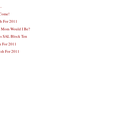
..
 Come!
sh For 2011
A Mom Would I Be?
es SAL Block Ten
sh For 2011
ish For 2011