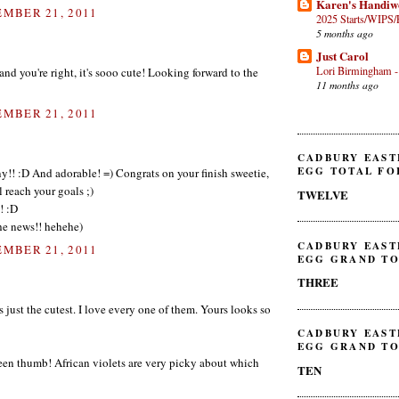
Karen's Handiw
MBER 21, 2011
2025 Starts/WIPS/
5 months ago
Just Carol
Lori Birmingham -
d you're right, it's sooo cute! Looking forward to the
11 months ago
MBER 21, 2011
CADBURY EAST
EGG TOTAL FO
y!! :D And adorable! =) Congrats on your finish sweetie,
l reach your goals ;)
TWELVE
! :D
 the news!! hehehe)
CADBURY EAST
MBER 21, 2011
EGG GRAND TO
THREE
is just the cutest. I love every one of them. Yours looks so
CADBURY EAST
EGG GRAND TO
een thumb! African violets are very picky about which
TEN