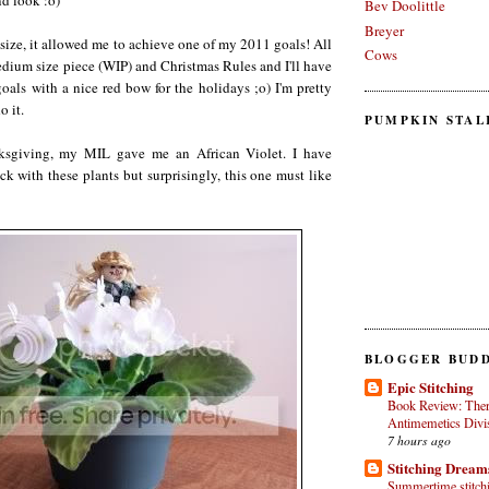
nd look :o)
Bev Doolittle
Breyer
 size, it allowed me to achieve one of my 2011 goals! All
Cows
medium size piece (WIP) and Christmas Rules and I'll have
als with a nice red bow for the holidays ;o) I'm pretty
o it.
PUMPKIN STAL
sgiving, my MIL gave me an African Violet. I have
 with these plants but surprisingly, this one must like
BLOGGER BUDD
Epic Stitching
Book Review: Ther
Antimemetics Divi
7 hours ago
Stitching Dream
Summertime stitchin