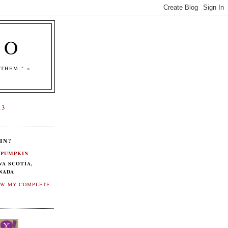
CO
THEM." ~
13
IN?
PUMPKIN
VA SCOTIA,
NADA
EW MY COMPLETE