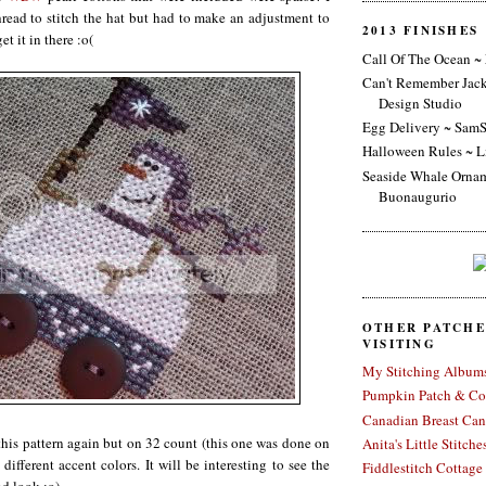
hread to stitch the hat but had to make an adjustment to
2013 FINISHES
et it in there :o(
Call Of The Ocean ~
Can't Remember Jac
Design Studio
Egg Delivery ~ SamS
Halloween Rules ~ L
Seaside Whale Ornam
Buonaugurio
OTHER PATCH
VISITING
My Stitching Album
Pumpkin Patch & Co
Canadian Breast Can
 this pattern again but on 32 count (this one was done on
Anita's Little Stitche
different accent colors. It will be interesting to see the
Fiddlestitch Cottage