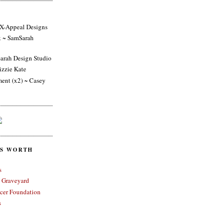
 X-Appeal Designs
k ~ SamSarah
arah Design Studio
izzie Kate
ent (x2) ~ Casey
ES WORTH
s
 Graveyard
cer Foundation
s