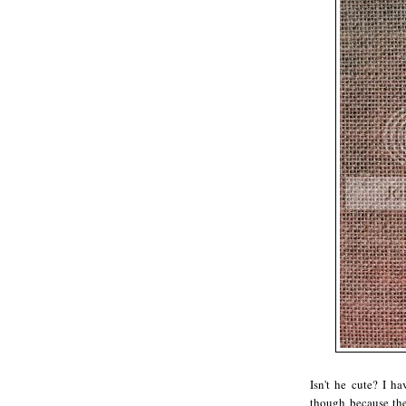
Isn't he cute? I ha
though because t