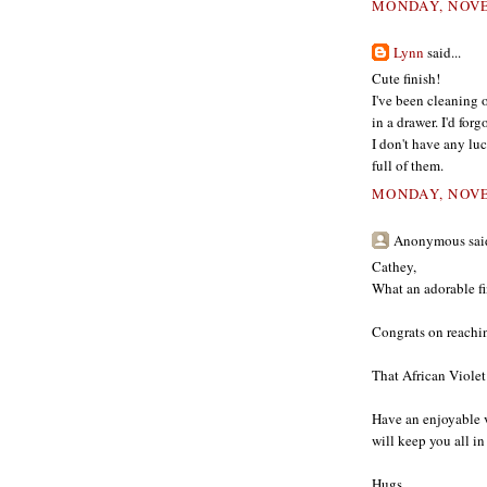
MONDAY, NOVE
Lynn
said...
Cute finish!
I've been cleaning 
in a drawer. I'd for
I don't have any lu
full of them.
MONDAY, NOVE
Anonymous said
Cathey,
What an adorable fin
Congrats on reachi
That African Violet
Have an enjoyable v
will keep you all i
Hugs,