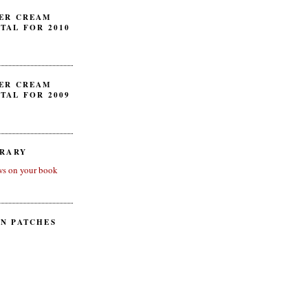
ER CREAM
TAL FOR 2010
ER CREAM
TAL FOR 2009
BRARY
ws on your book
N PATCHES