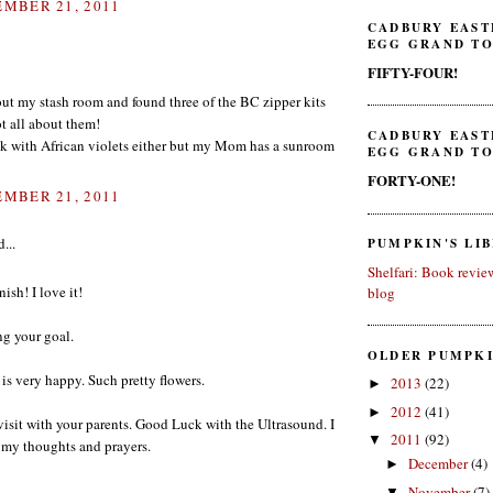
MBER 21, 2011
CADBURY EAST
EGG GRAND TO
FIFTY-FOUR!
out my stash room and found three of the BC zipper kits
got all about them!
CADBURY EAST
ck with African violets either but my Mom has a sunroom
EGG GRAND TO
FORTY-ONE!
MBER 21, 2011
...
PUMPKIN'S LI
Shelfari: Book revie
ish! I love it!
blog
ng your goal.
OLDER PUMPKI
 is very happy. Such pretty flowers.
2013
(22)
►
2012
(41)
►
isit with your parents. Good Luck with the Ultrasound. I
2011
(92)
▼
n my thoughts and prayers.
December
(4)
►
November
(7)
▼