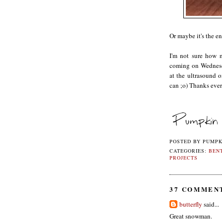
Or maybe it's the e
I'm not sure how m
coming on Wednesda
at the ultrasound o
can ;o) Thanks eve
POSTED BY
PUMPK
CATEGORIES:
BEN
PROJECTS
37 COMMEN
butterfly
said...
Great snowman.